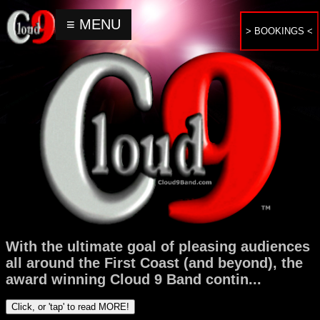
≡ MENU
> BOOKINGS <
Home
Upcoming
Events
About
Bookings
&
Inquiries
With the ultimate goal of pleasing audiences
Contact
all around the First Coast (and beyond), the
award winning Cloud 9 Band contin
...
Click, or 'tap' to read MORE!