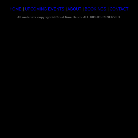
HOME
|
UPCOMING EVENTS
|
ABOUT
|
BOOKINGS
|
CONTACT
All materials copyright © Cloud Nine Band - ALL RIGHTS RESERVED.
Cloud 9 Band - Music Group - Jacksonville Jax